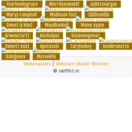
Yourlovelygrace
Merrileesmoldt
Julietavargas
Maryy campbell
Madisson fox1
Chilivanilla
Sweet is kim2
Maudhaskell
Momo ayase
Arwenstar11
Nathalyxx
Roxannegomez
Sweett mia1
Apoteosis
Carylosbey
Gembrunette
Gabyjones
Mazeekiin
Webmasters
|
Webcam Model Worden
© netflirt.nl