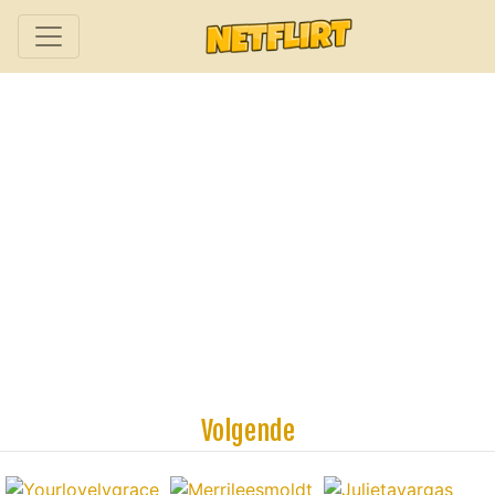
Volgende